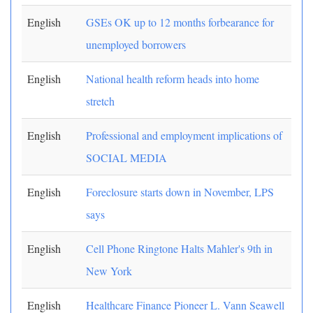
English
GSEs OK up to 12 months forbearance for
unemployed borrowers
English
National health reform heads into home
stretch
English
Professional and employment implications of
SOCIAL MEDIA
English
Foreclosure starts down in November, LPS
says
English
Cell Phone Ringtone Halts Mahler's 9th in
New York
English
Healthcare Finance Pioneer L. Vann Seawell