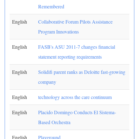
Remembered
English
Collaborative Forum Pilots Assistance
Program Innovations
English
FASB's ASU 2011-7 changes financial
statement reporting requirements
English
Solidifi parent ranks as Deloitte fast-growing
company
English
technology across the care continuum
English
Placido Domingo Conducts El Sistema-
Based Orchestra
English
Playground