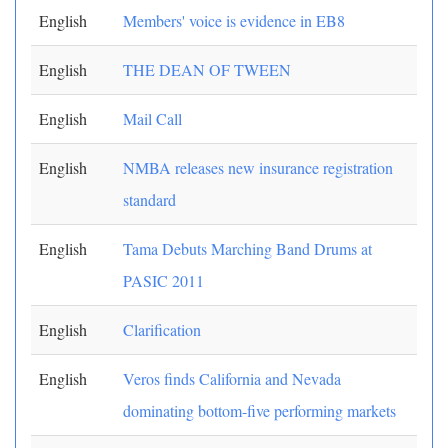
English
Members' voice is evidence in EB8
English
THE DEAN OF TWEEN
English
Mail Call
English
NMBA releases new insurance registration
standard
English
Tama Debuts Marching Band Drums at
PASIC 2011
English
Clarification
English
Veros finds California and Nevada
dominating bottom-five performing markets