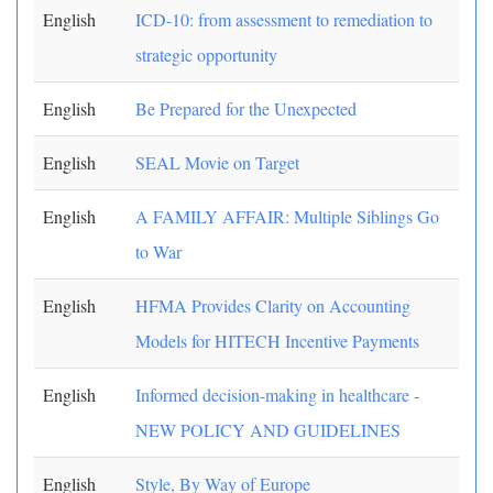
English
ICD-10: from assessment to remediation to
strategic opportunity
English
Be Prepared for the Unexpected
English
SEAL Movie on Target
English
A FAMILY AFFAIR: Multiple Siblings Go
to War
English
HFMA Provides Clarity on Accounting
Models for HITECH Incentive Payments
English
Informed decision-making in healthcare -
NEW POLICY AND GUIDELINES
English
Style, By Way of Europe