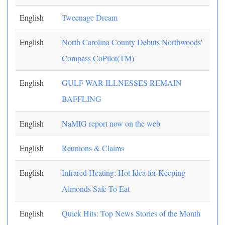
English
Tweenage Dream
English
North Carolina County Debuts Northwoods'
Compass CoPilot(TM)
English
GULF WAR ILLNESSES REMAIN
BAFFLING
English
NaMIG report now on the web
English
Reunions & Claims
English
Infrared Heating: Hot Idea for Keeping
Almonds Safe To Eat
English
Quick Hits: Top News Stories of the Month