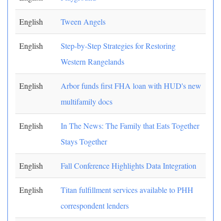
English
Tween Angels
English
Step-by-Step Strategies for Restoring
Western Rangelands
English
Arbor funds first FHA loan with HUD's new
multifamily docs
English
In The News: The Family that Eats Together
Stays Together
English
Fall Conference Highlights Data Integration
English
Titan fulfillment services available to PHH
correspondent lenders