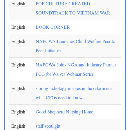
English
POP CULTURE CREATED
SOUNDTRACK TO VIETNAM WAR
English
BOOK CORNER
English
NAPCWA Launches Child Welfare Peer-to-
Peer Initiative
English
NAPCWA Joins NGA and Industry Partner
PCG for Waiver Webinar Series
English
storing radiology images in the reform era
what CFOs need to know
English
Good Shepherd Nursing Home
English
staff spotlight