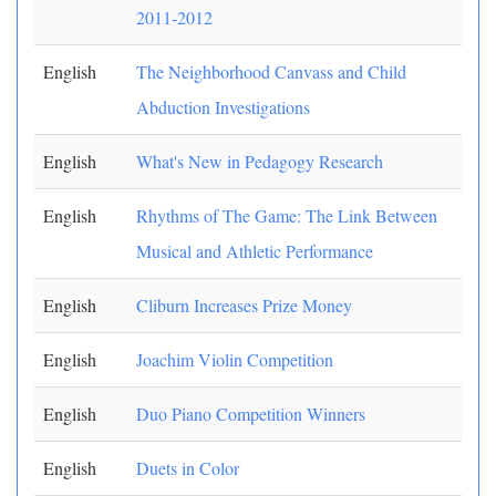
2011-2012
English
The Neighborhood Canvass and Child
Abduction Investigations
English
What's New in Pedagogy Research
English
Rhythms of The Game: The Link Between
Musical and Athletic Performance
English
Cliburn Increases Prize Money
English
Joachim Violin Competition
English
Duo Piano Competition Winners
English
Duets in Color