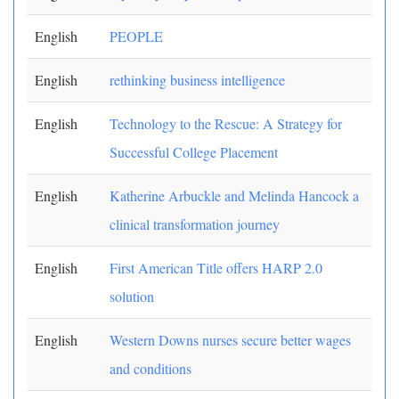
English
PEOPLE
English
rethinking business intelligence
English
Technology to the Rescue: A Strategy for
Successful College Placement
English
Katherine Arbuckle and Melinda Hancock a
clinical transformation journey
English
First American Title offers HARP 2.0
solution
English
Western Downs nurses secure better wages
and conditions