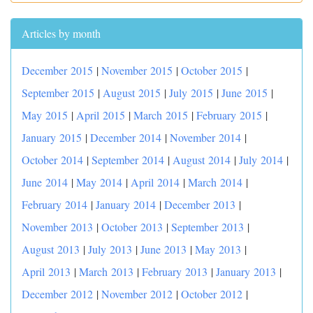
Articles by month
December 2015
|
November 2015
|
October 2015
|
September 2015
|
August 2015
|
July 2015
|
June 2015
|
May 2015
|
April 2015
|
March 2015
|
February 2015
|
January 2015
|
December 2014
|
November 2014
|
October 2014
|
September 2014
|
August 2014
|
July 2014
|
June 2014
|
May 2014
|
April 2014
|
March 2014
|
February 2014
|
January 2014
|
December 2013
|
November 2013
|
October 2013
|
September 2013
|
August 2013
|
July 2013
|
June 2013
|
May 2013
|
April 2013
|
March 2013
|
February 2013
|
January 2013
|
December 2012
|
November 2012
|
October 2012
|