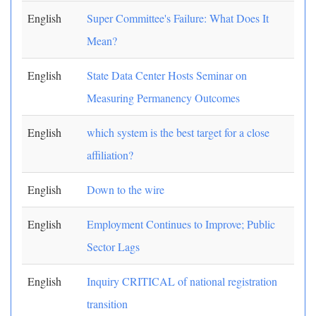
English
Super Committee's Failure: What Does It
Mean?
English
State Data Center Hosts Seminar on
Measuring Permanency Outcomes
English
which system is the best target for a close
affiliation?
English
Down to the wire
English
Employment Continues to Improve; Public
Sector Lags
English
Inquiry CRITICAL of national registration
transition