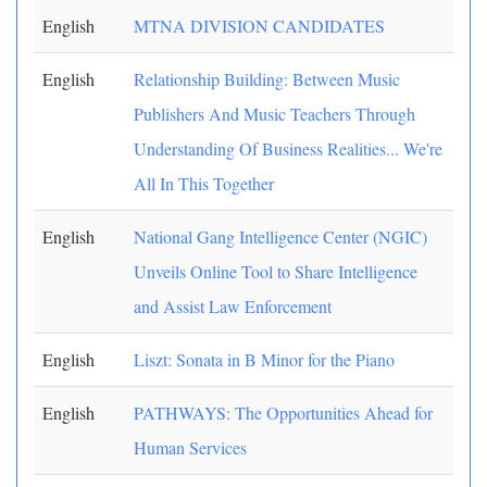
English
MTNA DIVISION CANDIDATES
English
Relationship Building: Between Music
Publishers And Music Teachers Through
Understanding Of Business Realities... We're
All In This Together
English
National Gang Intelligence Center (NGIC)
Unveils Online Tool to Share Intelligence
and Assist Law Enforcement
English
Liszt: Sonata in B Minor for the Piano
English
PATHWAYS: The Opportunities Ahead for
Human Services