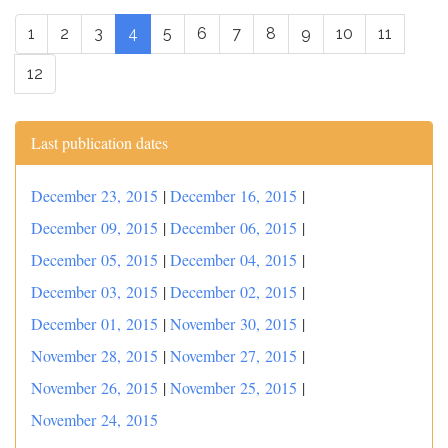
1
2
3
4
5
6
7
8
9
10
11
12
Last publication dates
December 23, 2015
|
December 16, 2015
|
December 09, 2015
|
December 06, 2015
|
December 05, 2015
|
December 04, 2015
|
December 03, 2015
|
December 02, 2015
|
December 01, 2015
|
November 30, 2015
|
November 28, 2015
|
November 27, 2015
|
November 26, 2015
|
November 25, 2015
|
November 24, 2015