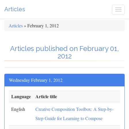
Articles
Togg
navi
Articles
» February 1, 2012
Articles published on February 01,
2012
Wednesday February 1, 2012
Language
Article title
English
Creative Composition Toolbox: A Step-by-
Step Guide for Learning to Compose