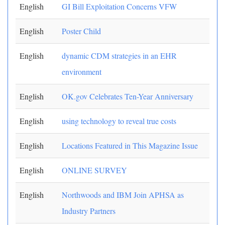
English
GI Bill Exploitation Concerns VFW
English
Poster Child
English
dynamic CDM strategies in an EHR
environment
English
OK.gov Celebrates Ten-Year Anniversary
English
using technology to reveal true costs
English
Locations Featured in This Magazine Issue
English
ONLINE SURVEY
English
Northwoods and IBM Join APHSA as
Industry Partners