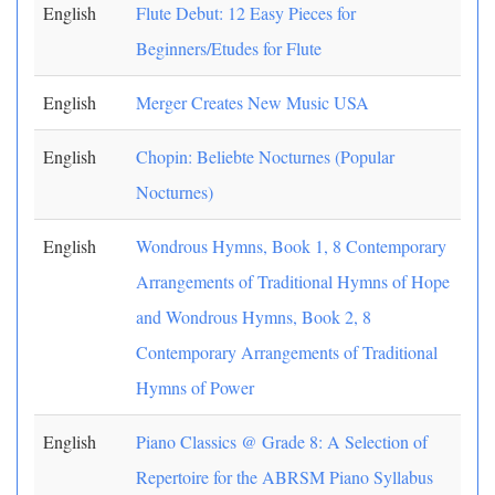
English
Flute Debut: 12 Easy Pieces for
Beginners/Etudes for Flute
English
Merger Creates New Music USA
English
Chopin: Beliebte Nocturnes (Popular
Nocturnes)
English
Wondrous Hymns, Book 1, 8 Contemporary
Arrangements of Traditional Hymns of Hope
and Wondrous Hymns, Book 2, 8
Contemporary Arrangements of Traditional
Hymns of Power
English
Piano Classics @ Grade 8: A Selection of
Repertoire for the ABRSM Piano Syllabus