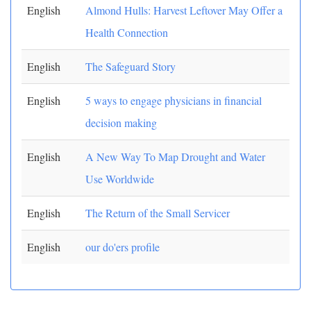
English
Almond Hulls: Harvest Leftover May Offer a
Health Connection
English
The Safeguard Story
English
5 ways to engage physicians in financial
decision making
English
A New Way To Map Drought and Water
Use Worldwide
English
The Return of the Small Servicer
English
our do'ers profile