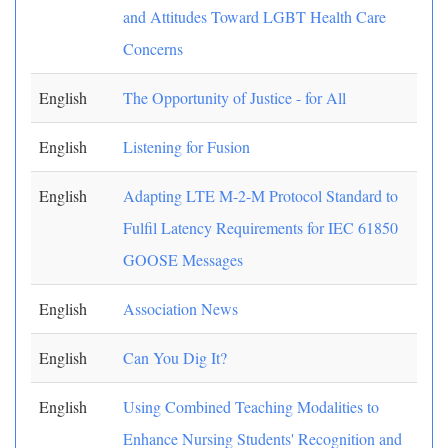
and Attitudes Toward LGBT Health Care
Concerns
English
The Opportunity of Justice - for All
English
Listening for Fusion
English
Adapting LTE M-2-M Protocol Standard to
Fulfil Latency Requirements for IEC 61850
GOOSE Messages
English
Association News
English
Can You Dig It?
English
Using Combined Teaching Modalities to
Enhance Nursing Students' Recognition and