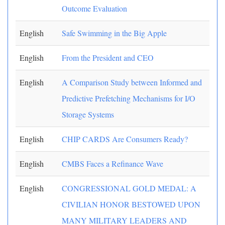
Outcome Evaluation
English
Safe Swimming in the Big Apple
English
From the President and CEO
English
A Comparison Study between Informed and
Predictive Prefetching Mechanisms for I/O
Storage Systems
English
CHIP CARDS Are Consumers Ready?
English
CMBS Faces a Refinance Wave
English
CONGRESSIONAL GOLD MEDAL: A
CIVILIAN HONOR BESTOWED UPON
MANY MILITARY LEADERS AND