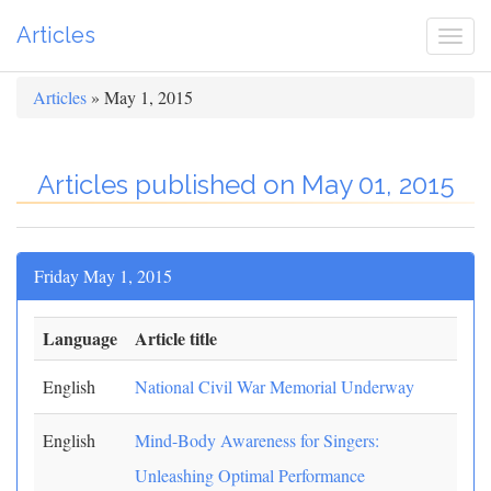
Articles
Togg
navi
Articles
» May 1, 2015
Articles published on May 01, 2015
Friday May 1, 2015
Language
Article title
English
National Civil War Memorial Underway
English
Mind-Body Awareness for Singers:
Unleashing Optimal Performance