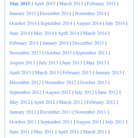
May 2015
|
April 2015
|
March 2015
|
February 2015
|
January 2015
|
December 2014
|
November 2014
|
October 2014
|
September 2014
|
August 2014
|
July 2014
|
June 2014
|
May 2014
|
April 2014
|
March 2014
|
February 2014
|
January 2014
|
December 2013
|
November 2013
|
October 2013
|
September 2013
|
August 2013
|
July 2013
|
June 2013
|
May 2013
|
April 2013
|
March 2013
|
February 2013
|
January 2013
|
December 2012
|
November 2012
|
October 2012
|
September 2012
|
August 2012
|
July 2012
|
June 2012
|
May 2012
|
April 2012
|
March 2012
|
February 2012
|
January 2012
|
December 2011
|
November 2011
|
October 2011
|
September 2011
|
August 2011
|
July 2011
|
June 2011
|
May 2011
|
April 2011
|
March 2011
|