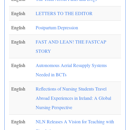
English
LETTERS TO THE EDITOR
English
Postpartum Depression
English
FAST AND LEAN! THE FASTCAP
STORY
English
Autonomous Aerial Resupply Systems
Needed in BCTs
English
Reflections of Nursing Students Travel
Abroad Experiences in Ireland: A Global
Nursing Perspective
English
NLN Releases A Vision for Teaching with