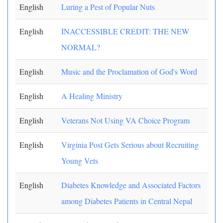
English
Luring a Pest of Popular Nuts
English
INACCESSIBLE CREDIT: THE NEW
NORMAL?
English
Music and the Proclamation of God's Word
English
A Healing Ministry
English
Veterans Not Using VA Choice Program
English
Virginia Post Gets Serious about Recruiting
Young Vets
English
Diabetes Knowledge and Associated Factors
among Diabetes Patients in Central Nepal