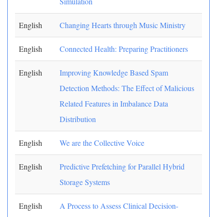
Simulation
English
Changing Hearts through Music Ministry
English
Connected Health: Preparing Practitioners
English
Improving Knowledge Based Spam
Detection Methods: The Effect of Malicious
Related Features in Imbalance Data
Distribution
English
We are the Collective Voice
English
Predictive Prefetching for Parallel Hybrid
Storage Systems
English
A Process to Assess Clinical Decision-