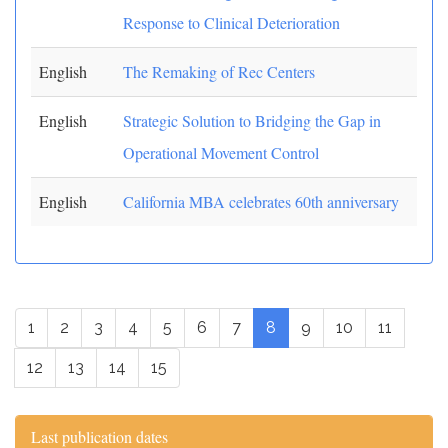
Response to Clinical Deterioration
English
The Remaking of Rec Centers
English
Strategic Solution to Bridging the Gap in
Operational Movement Control
English
California MBA celebrates 60th anniversary
1
2
3
4
5
6
7
8
9
10
11
12
13
14
15
Last publication dates