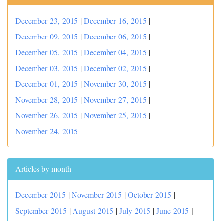
December 23, 2015
|
December 16, 2015
|
December 09, 2015
|
December 06, 2015
|
December 05, 2015
|
December 04, 2015
|
December 03, 2015
|
December 02, 2015
|
December 01, 2015
|
November 30, 2015
|
November 28, 2015
|
November 27, 2015
|
November 26, 2015
|
November 25, 2015
|
November 24, 2015
Articles by month
December 2015
|
November 2015
|
October 2015
|
|
September 2015
|
August 2015
|
July 2015
|
June 2015