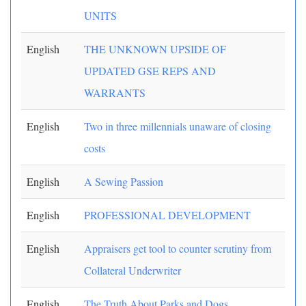
UNITS
English
THE UNKNOWN UPSIDE OF
UPDATED GSE REPS AND
WARRANTS
English
Two in three millennials unaware of closing
costs
English
A Sewing Passion
English
PROFESSIONAL DEVELOPMENT
English
Appraisers get tool to counter scrutiny from
Collateral Underwriter
English
The Truth About Parks and Dogs