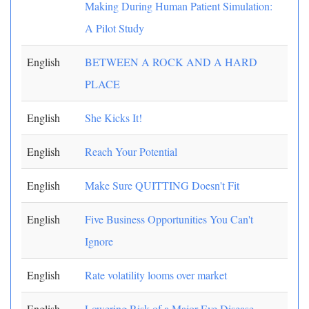
Making During Human Patient Simulation:
A Pilot Study
English
BETWEEN A ROCK AND A HARD
PLACE
English
She Kicks It!
English
Reach Your Potential
English
Make Sure QUITTING Doesn't Fit
English
Five Business Opportunities You Can't
Ignore
English
Rate volatility looms over market
English
Lowering Risk of a Major Eye Disease