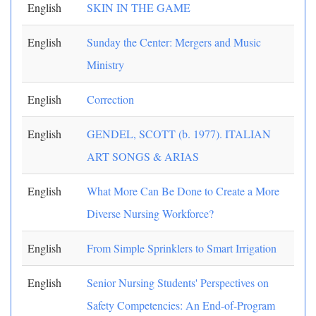
English
SKIN IN THE GAME
English
Sunday the Center: Mergers and Music
Ministry
English
Correction
English
GENDEL, SCOTT (b. 1977). ITALIAN
ART SONGS & ARIAS
English
What More Can Be Done to Create a More
Diverse Nursing Workforce?
English
From Simple Sprinklers to Smart Irrigation
English
Senior Nursing Students' Perspectives on
Safety Competencies: An End-of-Program