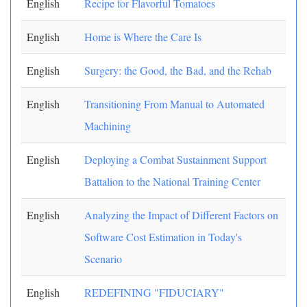
English
Recipe for Flavorful Tomatoes
English
Home is Where the Care Is
English
Surgery: the Good, the Bad, and the Rehab
English
Transitioning From Manual to Automated
Machining
English
Deploying a Combat Sustainment Support
Battalion to the National Training Center
English
Analyzing the Impact of Different Factors on
Software Cost Estimation in Today's
Scenario
English
REDEFINING "FIDUCIARY"