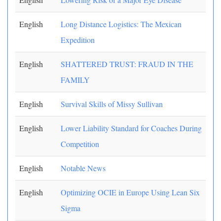
English
Long Distance Logistics: The Mexican
Expedition
English
SHATTERED TRUST: FRAUD IN THE
FAMILY
English
Survival Skills of Missy Sullivan
English
Lower Liability Standard for Coaches During
Competition
English
Notable News
English
Optimizing OCIE in Europe Using Lean Six
Sigma