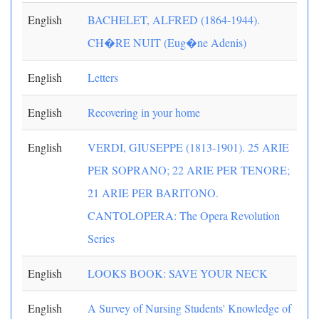
English
BACHELET, ALFRED (1864-1944).
CH�RE NUIT (Eug�ne Adenis)
English
Letters
English
Recovering in your home
English
VERDI, GIUSEPPE (1813-1901). 25 ARIE
PER SOPRANO; 22 ARIE PER TENORE;
21 ARIE PER BARITONO.
CANTOLOPERA: The Opera Revolution
Series
English
LOOKS BOOK: SAVE YOUR NECK
English
A Survey of Nursing Students' Knowledge of