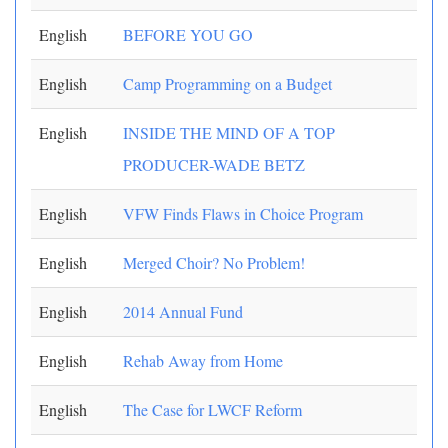
English
BEFORE YOU GO
English
Camp Programming on a Budget
English
INSIDE THE MIND OF A TOP
PRODUCER-WADE BETZ
English
VFW Finds Flaws in Choice Program
English
Merged Choir? No Problem!
English
2014 Annual Fund
English
Rehab Away from Home
English
The Case for LWCF Reform