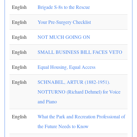
English
Brigade S-8s to the Rescue
English
Your Pre-Surgery Checklist
English
NOT MUCH GOING ON
English
SMALL BUSINESS BILL FACES VETO
English
Equal Housing, Equal Access
English
SCHNABEL, ARTUR (1882-1951).
NOTTURNO (Richard Dehmel) for Voice
and Piano
English
What the Park and Recreation Professional of
the Future Needs to Know