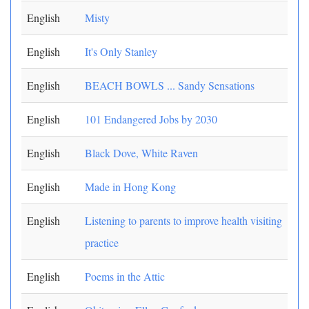
English
Misty
English
It's Only Stanley
English
BEACH BOWLS ... Sandy Sensations
English
101 Endangered Jobs by 2030
English
Black Dove, White Raven
English
Made in Hong Kong
English
Listening to parents to improve health visiting
practice
English
Poems in the Attic