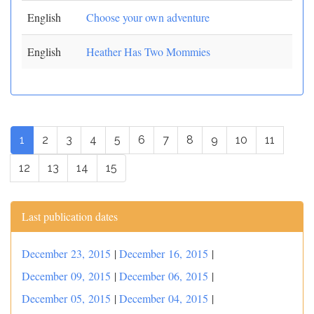
English
Choose your own adventure
English
Heather Has Two Mommies
1
2
3
4
5
6
7
8
9
10
11
12
13
14
15
Last publication dates
December 23, 2015
|
December 16, 2015
|
December 09, 2015
|
December 06, 2015
|
December 05, 2015
|
December 04, 2015
|