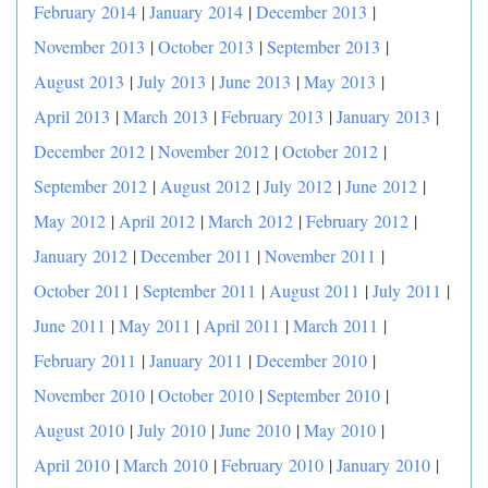
February 2014
|
January 2014
|
December 2013
|
November 2013
|
October 2013
|
September 2013
|
August 2013
|
July 2013
|
June 2013
|
May 2013
|
April 2013
|
March 2013
|
February 2013
|
January 2013
|
December 2012
|
November 2012
|
October 2012
|
September 2012
|
August 2012
|
July 2012
|
June 2012
|
May 2012
|
April 2012
|
March 2012
|
February 2012
|
January 2012
|
December 2011
|
November 2011
|
October 2011
|
September 2011
|
August 2011
|
July 2011
|
June 2011
|
May 2011
|
April 2011
|
March 2011
|
February 2011
|
January 2011
|
December 2010
|
November 2010
|
October 2010
|
September 2010
|
August 2010
|
July 2010
|
June 2010
|
May 2010
|
April 2010
|
March 2010
|
February 2010
|
January 2010
|