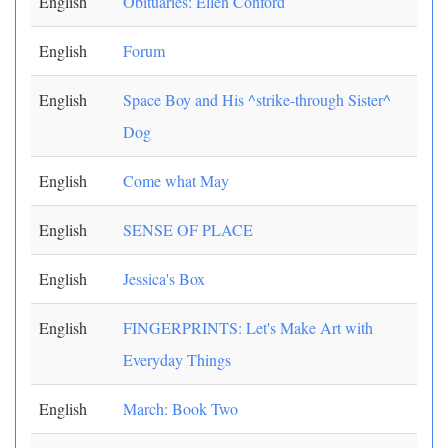
English
Obituaries: Ellen Conford
English
Forum
English
Space Boy and His ^strike-through Sister^
Dog
English
Come what May
English
SENSE OF PLACE
English
Jessica's Box
English
FINGERPRINTS: Let's Make Art with
Everyday Things
English
March: Book Two