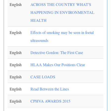
English
ACROSS THE COUNTRY WHAT'S
HAPPENING IN ENVIRONMENTAL
HEALTH
English
Effects of smoking may be seen in foetal
ultrasounds
English
Detective Gordon: The First Case
English
HLAA Makes Our Positions Clear
English
CASE LOADS
English
Read Between the Lines
English
CPHVA AWARDS 2015