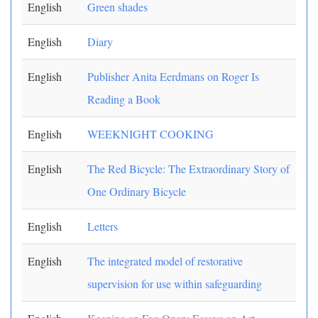
English
Green shades
English
Diary
English
Publisher Anita Eerdmans on Roger Is
Reading a Book
English
WEEKNIGHT COOKING
English
The Red Bicycle: The Extraordinary Story of
One Ordinary Bicycle
English
Letters
English
The integrated model of restorative
supervision for use within safeguarding