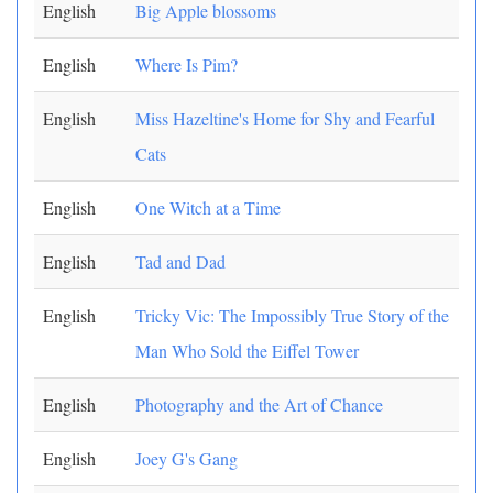
English
Big Apple blossoms
English
Where Is Pim?
English
Miss Hazeltine's Home for Shy and Fearful
Cats
English
One Witch at a Time
English
Tad and Dad
English
Tricky Vic: The Impossibly True Story of the
Man Who Sold the Eiffel Tower
English
Photography and the Art of Chance
English
Joey G's Gang