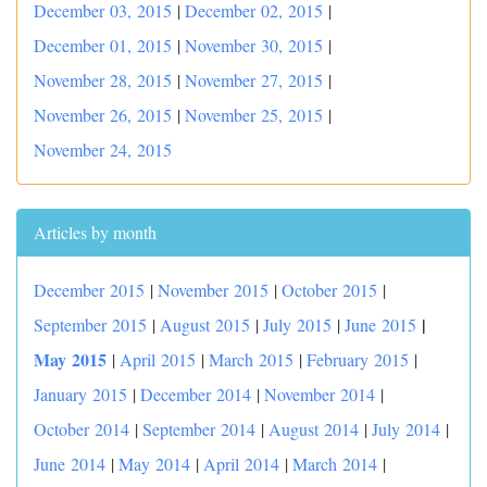
December 03, 2015
|
December 02, 2015
|
December 01, 2015
|
November 30, 2015
|
November 28, 2015
|
November 27, 2015
|
November 26, 2015
|
November 25, 2015
|
November 24, 2015
Articles by month
December 2015
|
November 2015
|
October 2015
|
|
September 2015
|
August 2015
|
July 2015
|
June 2015
May 2015
|
April 2015
|
March 2015
|
February 2015
|
January 2015
|
December 2014
|
November 2014
|
October 2014
|
September 2014
|
August 2014
|
July 2014
|
June 2014
|
May 2014
|
April 2014
|
March 2014
|