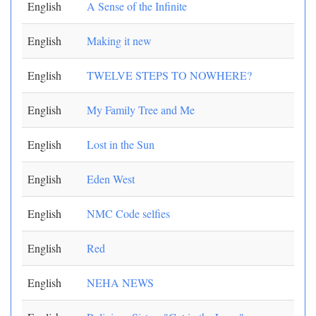
English
A Sense of the Infinite
English
Making it new
English
TWELVE STEPS TO NOWHERE?
English
My Family Tree and Me
English
Lost in the Sun
English
Eden West
English
NMC Code selfies
English
Red
English
NEHA NEWS