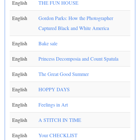
English
THE FUN HOUSE
English
Gordon Parks: How the Photographer
Captured Black and White America
English
Bake sale
English
Princess Decomposia and Count Spatula
English
The Great Good Summer
English
HOPPY DAYS
English
Feelings in Art
English
A STITCH IN TIME
English
Your CHECKLIST