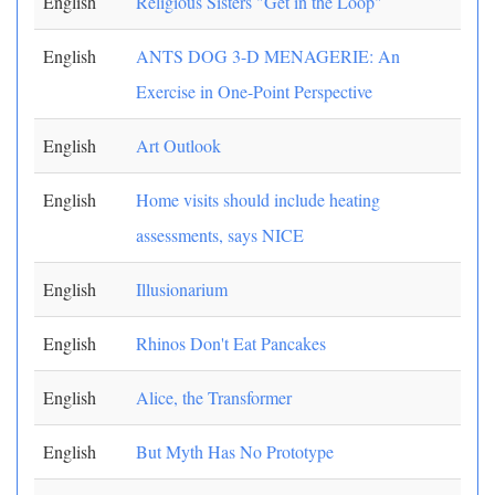
English
Religious Sisters "Get in the Loop"
English
ANTS DOG 3-D MENAGERIE: An
Exercise in One-Point Perspective
English
Art Outlook
English
Home visits should include heating
assessments, says NICE
English
Illusionarium
English
Rhinos Don't Eat Pancakes
English
Alice, the Transformer
English
But Myth Has No Prototype