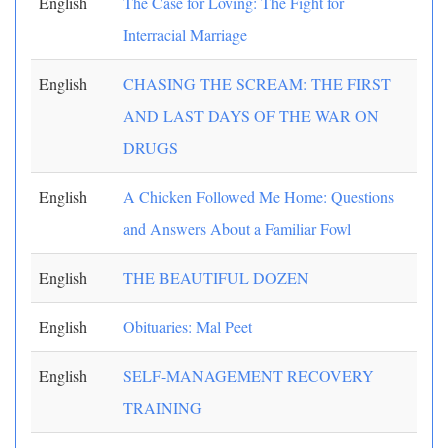
English
The Case for Loving: The Fight for
Interracial Marriage
English
CHASING THE SCREAM: THE FIRST
AND LAST DAYS OF THE WAR ON
DRUGS
English
A Chicken Followed Me Home: Questions
and Answers About a Familiar Fowl
English
THE BEAUTIFUL DOZEN
English
Obituaries: Mal Peet
English
SELF-MANAGEMENT RECOVERY
TRAINING