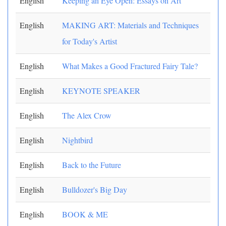
English
Keeping an Eye Open: Essays on Art
English
MAKING ART: Materials and Techniques
for Today's Artist
English
What Makes a Good Fractured Fairy Tale?
English
KEYNOTE SPEAKER
English
The Alex Crow
English
Nightbird
English
Back to the Future
English
Bulldozer's Big Day
English
BOOK & ME