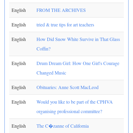
English
FROM THE ARCHIVES
English
tried & true tips for art teachers
English
How Did Snow White Survive in That Glass
Coffin?
English
Drum Dream Girl: How One Girl's Courage
Changed Music
English
Obituaries: Anne Scott MacLeod
English
Would you like to be part of the CPHVA
organising professional committee?
English
The C�zanne of California