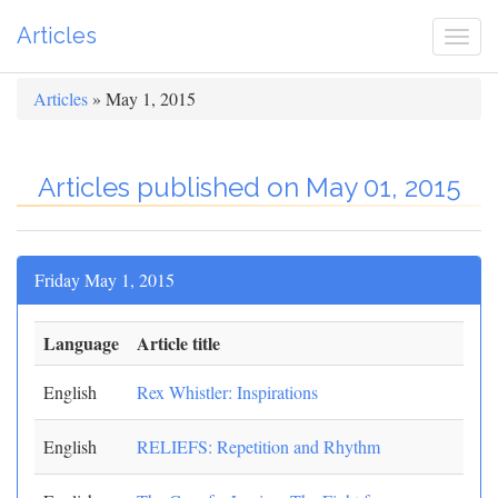
Articles
Togg
navi
Articles
» May 1, 2015
Articles published on May 01, 2015
Friday May 1, 2015
Language
Article title
English
Rex Whistler: Inspirations
English
RELIEFS: Repetition and Rhythm