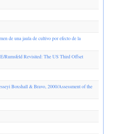
en de una jaula de cultivo por efecto de la
ld Revisited: The US Third Offset
cresseyi Boxshall & Bravo, 2000/Assessment of the