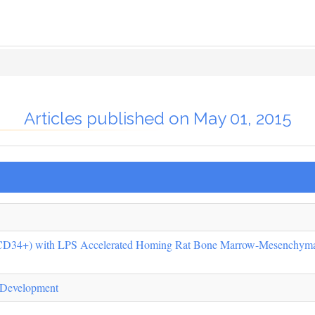
Articles published on May 01, 2015
CD34+) with LPS Accelerated Homing Rat Bone Marrow-Mesenchyma
 Development