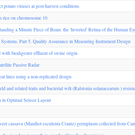
t potato viruses at post-harvest conditions
in rice on chromosome 10
nding a Minute Piece of Brain: the 'Inverted' Retina of the Human Ey
 Systems. Part 5. Quality Assurance in Measuring Instrument Design
ed with biodigester effluent of swine origin
ellite Passive Radar
eat lines using a non-replicated design
ld and related traits and bacterial wilt (Ralstonia solanacearum ) resist
n in Optimal Sensor Layout
sweet cassava (Manihot esculenta Crantz) germplasm collected from C