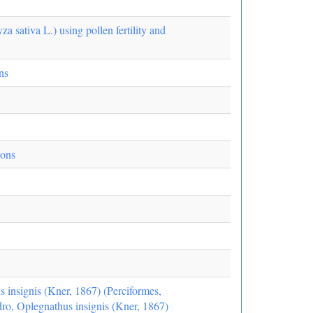
za sativa L.) using pollen fertility and
ns
ions
s insignis (Kner, 1867) (Perciformes,
edro, Oplegnathus insignis (Kner, 1867)