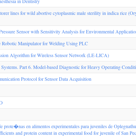
sthesia in Dentistry
orer lines for wild abortive cytoplasmic male sterility in indica rice (Ory
sure Sensor with Sensitivity Analysis for Environmental Applicatio
e Robotic Manipulator for Welding Using PLC
sion Algorithm for Wireless Sensor Network (LE-LICA)
l Systems. Part 6. Model-based Diagnostic for Heavy Operating Condit
cation Protocol for Sensor Data Acquisition
EO
y de prote�nas en alimentos experimentales para juveniles de Oplegnathu
fficients and protein content in experimental food for juvenile of San P