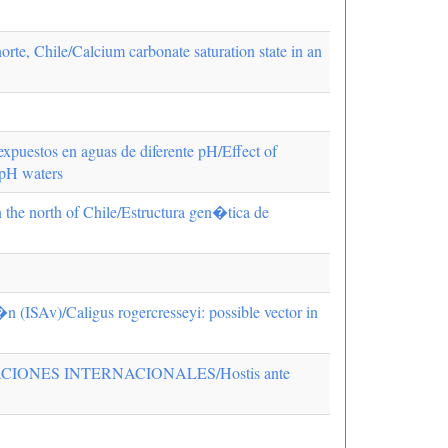
te, Chile/Calcium carbonate saturation state in an
expuestos en aguas de diferente pH/Effect of
 pH waters
in the north of Chile/Estructura gen�tica de
�n (ISAv)/Caligus rogercresseyi: possible vector in
IONES INTERNACIONALES/Hostis ante