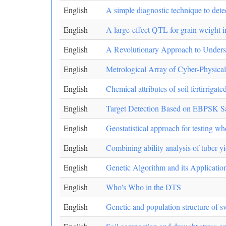
English
A simple diagnostic technique to detec
English
A large-effect QTL for grain weight 
English
A Revolutionary Approach to Understa
English
Metrological Array of Cyber-Physical
English
Chemical attributes of soil fertirrigat
English
Target Detection Based on EBPSK Sat
English
Geostatistical approach for testing wh
English
Combining ability analysis of tuber yie
English
Genetic Algorithm and its Applicatio
English
Who's Who in the DTS
English
Genetic and population structure of 