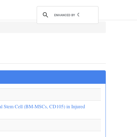
l Stem Cell (BM-MSCs, CD105) in Injured