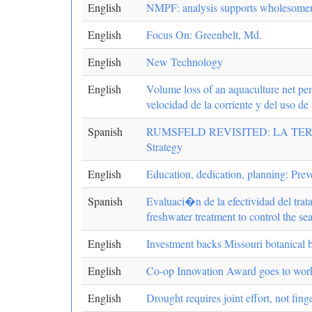
English
NMPF: analysis supports wholesomen
English
Focus On: Greenbelt, Md.
English
New Technology
English
Volume loss of an aquaculture net pen
velocidad de la corriente y del uso de 
Spanish
RUMSFELD REVISITED: LA TERC
Strategy
English
Education, dedication, planning: Prev
Spanish
Evaluaci�n de la efectividad del trat
freshwater treatment to control the s
English
Investment backs Missouri botanical 
English
Co-op Innovation Award goes to work
English
Drought requires joint effort, not fing