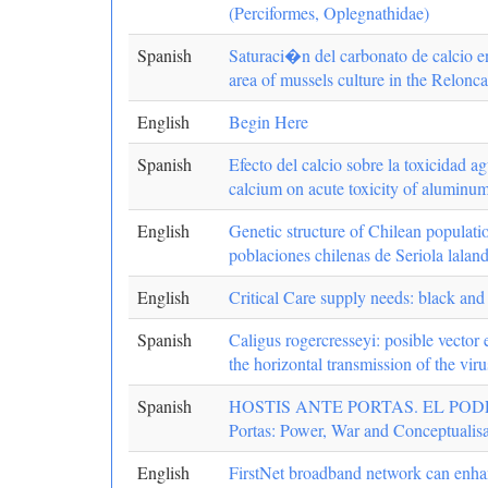
(Perciformes, Oplegnathidae)
Spanish
Saturaci�n del carbonato de calcio e
area of mussels culture in the Relon
English
Begin Here
Spanish
Efecto del calcio sobre la toxicidad 
calcium on acute toxicity of aluminu
English
Genetic structure of Chilean populatio
poblaciones chilenas de Seriola laland
English
Critical Care supply needs: black and
Spanish
Caligus rogercresseyi: posible vector
the horizontal transmission of the vir
Spanish
HOSTIS ANTE PORTAS. EL POD
Portas: Power, War and Conceptualisa
English
FirstNet broadband network can enhan