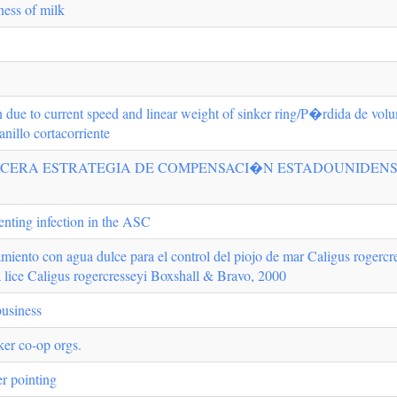
ess of milk
 due to current speed and linear weight of sinker ring/P�rdida de volum
anillo cortacorriente
ERA ESTRATEGIA DE COMPENSACI�N ESTADOUNIDENSE/Rumsfe
enting infection in the ASC
amiento con agua dulce para el control del piojo de mar Caligus roger
ea lice Caligus rogercresseyi Boxshall & Bravo, 2000
business
er co-op orgs.
er pointing