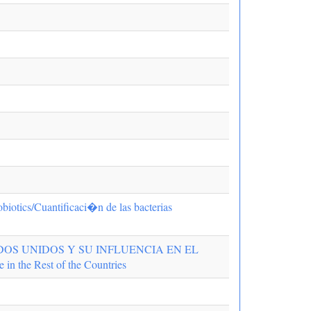
robiotics/Cuantificaci�n de las bacterias
OS UNIDOS Y SU INFLUENCIA EN EL
 the Rest of the Countries