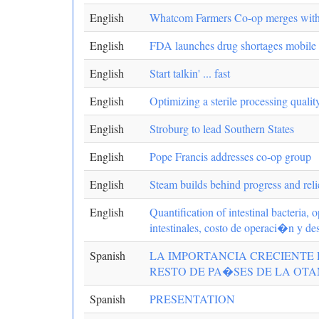
English
Whatcom Farmers Co-op merges wit
English
FDA launches drug shortages mobile
English
Start talkin' ... fast
English
Optimizing a sterile processing qualit
English
Stroburg to lead Southern States
English
Pope Francis addresses co-op group
English
Steam builds behind progress and reli
English
Quantification of intestinal bacteria,
intestinales, costo de operaci�n y d
Spanish
LA IMPORTANCIA CRECIENTE 
RESTO DE PA�SES DE LA OTAN/The gro
Spanish
PRESENTATION