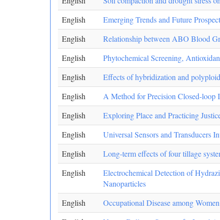
English
Soil compaction and drought stress o
English
Emerging Trends and Future Prospect
English
Relationship between ABO Blood Gr
English
Phytochemical Screening, Antioxidant
English
Effects of hybridization and polyplo
English
A Method for Precision Closed-loop 
English
Exploring Place and Practicing Justic
English
Universal Sensors and Transducers Int
English
Long-term effects of four tillage sys
English
Electrochemical Detection of Hydra
Nanoparticles
English
Occupational Disease among Women E