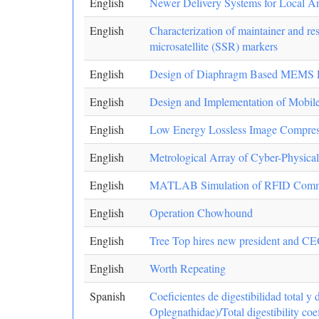
English
Newer Delivery Systems for Local Ane
English
Characterization of maintainer and rest
microsatellite (SSR) markers
English
Design of Diaphragm Based MEMS Pres
English
Design and Implementation of Mobil
English
Low Energy Lossless Image Compres
English
Metrological Array of Cyber-Physica
English
MATLAB Simulation of RFID Communi
English
Operation Chowhound
English
Tree Top hires new president and C
English
Worth Repeating
Spanish
Coeficientes de digestibilidad total 
Oplegnathidae)/Total digestibility coe