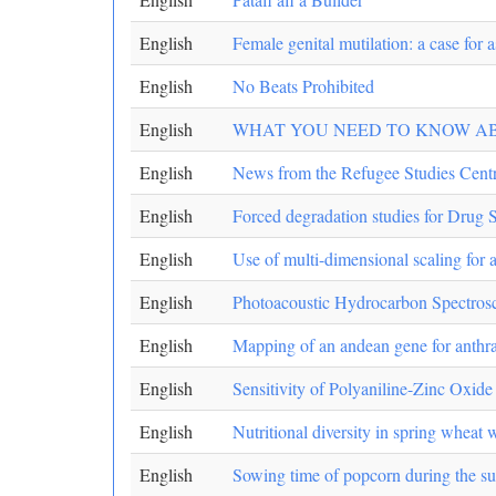
English
Female genital mutilation: a case for
English
No Beats Prohibited
English
WHAT YOU NEED TO KNOW ABOUT Su
English
News from the Refugee Studies Cent
English
Forced degradation studies for Drug 
English
Use of multi-dimensional scaling for 
English
Photoacoustic Hydrocarbon Spectro
English
Mapping of an andean gene for anthra
English
Sensitivity of Polyaniline-Zinc Oxid
English
Nutritional diversity in spring wheat 
English
Sowing time of popcorn during the sum