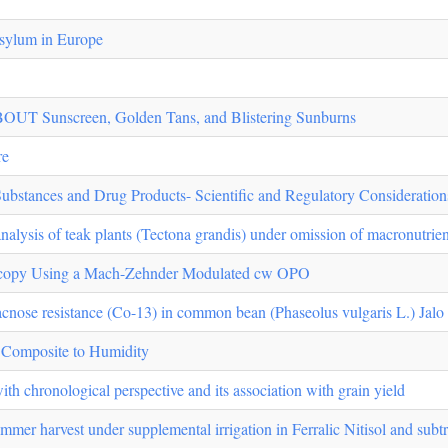
 asylum in Europe
nscreen, Golden Tans, and Blistering Sunburns
re
Substances and Drug Products- Scientific and Regulatory Consideration
analysis of teak plants (Tectona grandis) under omission of macronutrien
scopy Using a Mach-Zehnder Modulated cw OPO
cnose resistance (Co-13) in common bean (Phaseolus vulgaris L.) Jalo L
e Composite to Humidity
with chronological perspective and its association with grain yield
mer harvest under supplemental irrigation in Ferralic Nitisol and subtr