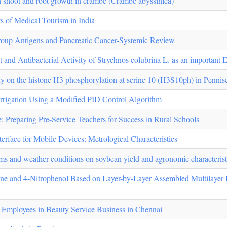
n shoot and root growth in crambe (Crambe abyssinica)
s of Medical Tourism in India
oup Antigens and Pancreatic Cancer-Systemic Review
 and Antibacterial Activity of Strychnos colubrina L. as an important
idy on the histone H3 phosphorylation at serine 10 (H3S10ph) in Pennis
Irrigation Using a Modified PID Control Algorithm
e: Preparing Pre-Service Teachers for Success in Rural Schools
erface for Mobile Devices: Metrological Characteristics
tems and weather conditions on soybean yield and agronomic characteristi
zine and 4-Nitrophenol Based on Layer-by-Layer Assembled Multilaye
mployees in Beauty Service Business in Chennai