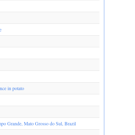
e
ance in potato
ampo Grande, Mato Grosso do Sul, Brazil