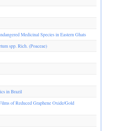
 Endangered Medicinal Species in Eastern Ghats
etum spp. Rich. (Poaceae)
cs in Brazil
r Films of Reduced Graphene Oxide/Gold