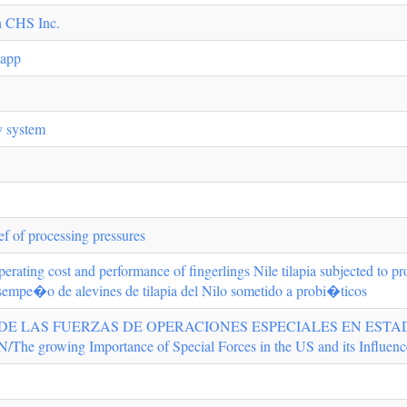
h CHS Inc.
 app
y system
ef of processing pressures
 operating cost and performance of fingerlings Nile tilapia subjected to p
esempe�o de alevines de tilapia del Nilo sometido a probi�ticos
DE LAS FUERZAS DE OPERACIONES ESPECIALES EN ESTAD
wing Importance of Special Forces in the US and its Influence in