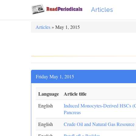
Articles
Articles
» May 1, 2015
Friday May 1, 2015
Language
Article title
English
Induced Monocytes-Derived HSCs (
Pancreas
English
Crude Oil and Natural Gas Resource
English
Patafl afl a Builder