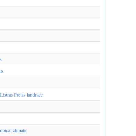
s
ts
istras Pretas landrace
opical climate