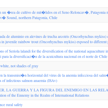
n un �rea de cultivo de mit�lidos en el Seno Reloncav�, Patagonia nor
cav� Sound, northern Patagonia, Chile
aguda de aluminio en alevines de trucha arcoiris (Oncorhynchus mykiss) 
m in juvenile rainbow trout (Oncorhynchus mykiss) exposed to different
ns of Seriola lalandi for the diversification of the national aquaculture 
i para la diversificaci�n de la acuicultura nacional en el norte de Chile
 white, not shades of gray
 en la transmisi�n horizontal del virus de la anemia infecciosa del salm
us of infectious salmon anaemia (ISAv)
ER, LA GUERRA Y LA FIGURA DEL ENEMIGO EN LAS RELAC
tion of the Ennemy in the Realm of International Relations
ce rural safety